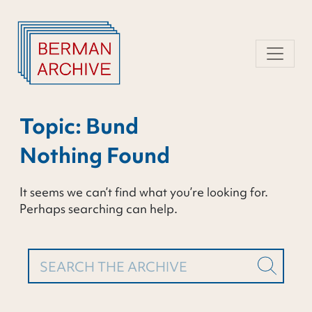
Skip
to
content
Topic:
Bund
Nothing Found
It seems we can’t find what you’re looking for.
Perhaps searching can help.