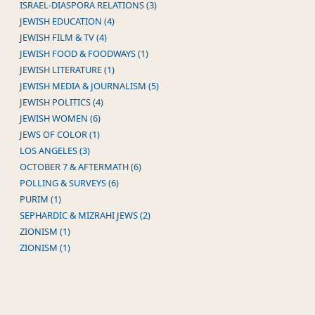
ISRAEL-DIASPORA RELATIONS (3)
JEWISH EDUCATION (4)
JEWISH FILM & TV (4)
JEWISH FOOD & FOODWAYS (1)
JEWISH LITERATURE (1)
JEWISH MEDIA & JOURNALISM (5)
JEWISH POLITICS (4)
JEWISH WOMEN (6)
JEWS OF COLOR (1)
LOS ANGELES (3)
OCTOBER 7 & AFTERMATH (6)
POLLING & SURVEYS (6)
PURIM (1)
SEPHARDIC & MIZRAHI JEWS (2)
ZIONISM (1)
ZIONISM (1)