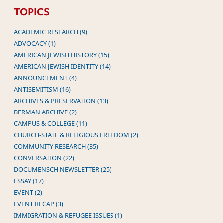
TOPICS
ACADEMIC RESEARCH (9)
ADVOCACY (1)
AMERICAN JEWISH HISTORY (15)
AMERICAN JEWISH IDENTITY (14)
ANNOUNCEMENT (4)
ANTISEMITISM (16)
ARCHIVES & PRESERVATION (13)
BERMAN ARCHIVE (2)
CAMPUS & COLLEGE (11)
CHURCH-STATE & RELIGIOUS FREEDOM (2)
COMMUNITY RESEARCH (35)
CONVERSATION (22)
DOCUMENSCH NEWSLETTER (25)
ESSAY (17)
EVENT (2)
EVENT RECAP (3)
IMMIGRATION & REFUGEE ISSUES (1)