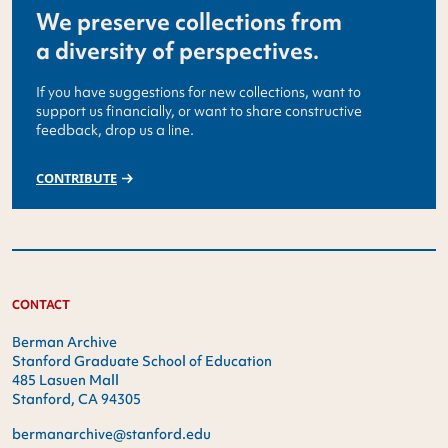
We preserve collections from
a diversity of perspectives.
If you have suggestions for new collections, want to
support us financially, or want to share constructive
feedback, drop us a line.
CONTRIBUTE
CONTACT
Berman Archive
Stanford Graduate School of Education
485 Lasuen Mall
Stanford, CA 94305
bermanarchive@stanford.edu