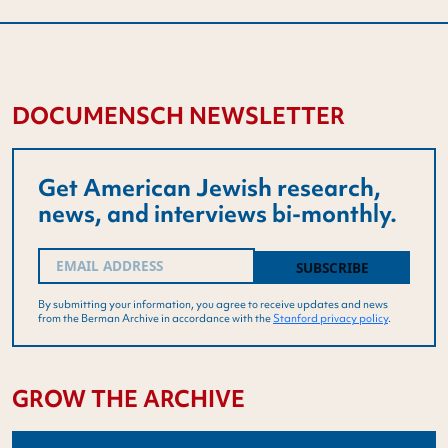
DOCUMENSCH NEWSLETTER
Get American Jewish research,
news, and interviews bi-monthly.
Email
(Required)
By submitting your information, you agree to receive updates and news
from the Berman Archive in accordance with the
Stanford privacy policy
.
GROW THE ARCHIVE