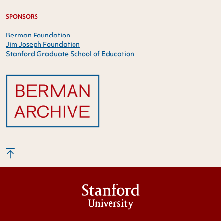
SPONSORS
Berman Foundation
Jim Joseph Foundation
Stanford Graduate School of Education
Stanford
University