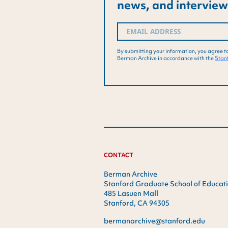
news, and interview
Email
(Required)
By submitting your information, you agree t
Berman Archive in accordance with the
Stanf
CONTACT
Berman Archive
Stanford Graduate School of Educat
485 Lasuen Mall
Stanford, CA 94305
bermanarchive@stanford.edu