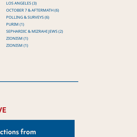
LOS ANGELES (3)
OCTOBER 7 & AFTERMATH (6)
POLLING & SURVEYS (6)
PURIM (1)
SEPHARDIC & MIZRAHI JEWS (2)
ZIONISM (1)
ZIONISM (1)
VE
ctions from