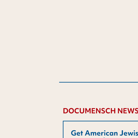
DOCUMENSCH NEWS
Get American Jewis