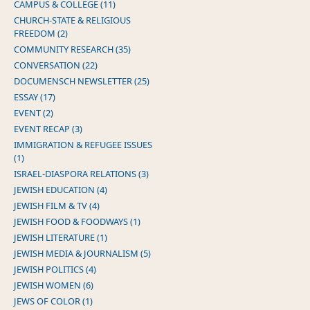
CAMPUS & COLLEGE (11)
CHURCH-STATE & RELIGIOUS
FREEDOM (2)
COMMUNITY RESEARCH (35)
CONVERSATION (22)
DOCUMENSCH NEWSLETTER (25)
ESSAY (17)
EVENT (2)
EVENT RECAP (3)
IMMIGRATION & REFUGEE ISSUES
(1)
ISRAEL-DIASPORA RELATIONS (3)
JEWISH EDUCATION (4)
JEWISH FILM & TV (4)
JEWISH FOOD & FOODWAYS (1)
JEWISH LITERATURE (1)
JEWISH MEDIA & JOURNALISM (5)
JEWISH POLITICS (4)
JEWISH WOMEN (6)
JEWS OF COLOR (1)