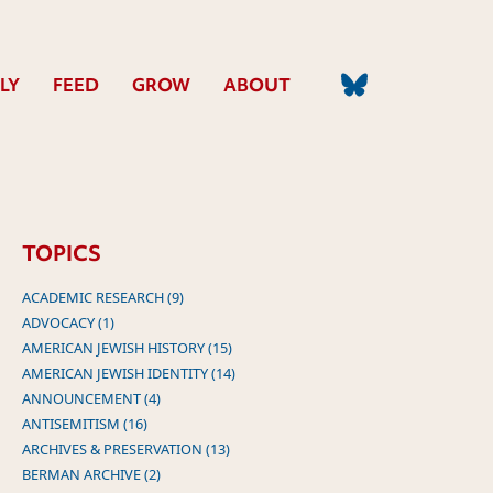
LY
FEED
GROW
ABOUT
TOPICS
ACADEMIC RESEARCH (9)
ADVOCACY (1)
AMERICAN JEWISH HISTORY (15)
AMERICAN JEWISH IDENTITY (14)
ANNOUNCEMENT (4)
ANTISEMITISM (16)
ARCHIVES & PRESERVATION (13)
BERMAN ARCHIVE (2)