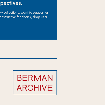
spectives.
ew collections, want to support us
constructive feedback, drop us a