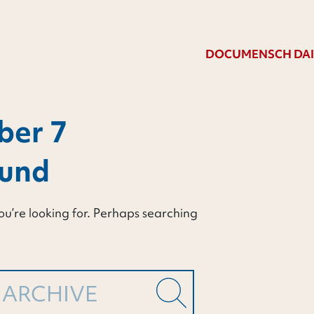
DOCUMENSCH DAI
ber 7
ound
ou’re looking for. Perhaps searching