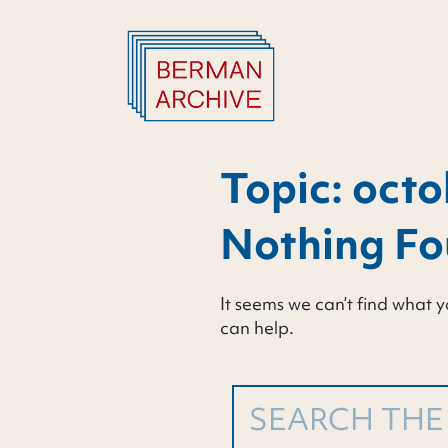
Skip
to
content
Topic:
octo
Nothing F
It seems we can’t find what y
can help.