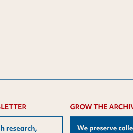
LETTER
GROW THE ARCHI
h research,
We preserve colle