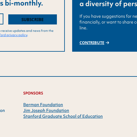
s bi-monthly.
a diversity of per
If you have suggestions for n
financially, or want to share 
line.
o receive updates and news from the
ord privacy policy
.
CONTRIBUTE
SPONSORS
Berman Foundation
ion
Jim Joseph Foundation
Stanford Graduate School of Education