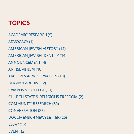
TOPICS
ACADEMIC RESEARCH (9)
ADVOCACY (1)
AMERICAN JEWISH HISTORY (15)
AMERICAN JEWISH IDENTITY (14)
ANNOUNCEMENT (4)
ANTISEMITISM (16)
ARCHIVES & PRESERVATION (13)
BERMAN ARCHIVE (2)
CAMPUS & COLLEGE (11)
CHURCH-STATE & RELIGIOUS FREEDOM (2)
COMMUNITY RESEARCH (35)
CONVERSATION (22)
DOCUMENSCH NEWSLETTER (25)
ESSAY (17)
EVENT (2)