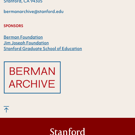
Stanford, CA 94305
bermanarchive@stanford.edu
SPONSORS
Berman Foundation
Jim Joseph Foundation
Stanford Graduate School of Education
Stanford