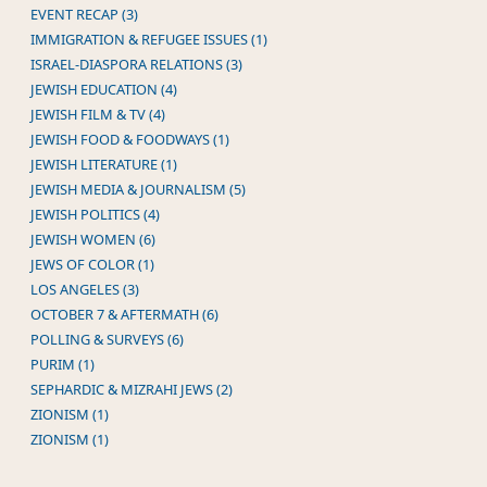
EVENT RECAP (3)
IMMIGRATION & REFUGEE ISSUES (1)
ISRAEL-DIASPORA RELATIONS (3)
JEWISH EDUCATION (4)
JEWISH FILM & TV (4)
JEWISH FOOD & FOODWAYS (1)
JEWISH LITERATURE (1)
JEWISH MEDIA & JOURNALISM (5)
JEWISH POLITICS (4)
JEWISH WOMEN (6)
JEWS OF COLOR (1)
LOS ANGELES (3)
OCTOBER 7 & AFTERMATH (6)
POLLING & SURVEYS (6)
PURIM (1)
SEPHARDIC & MIZRAHI JEWS (2)
ZIONISM (1)
ZIONISM (1)