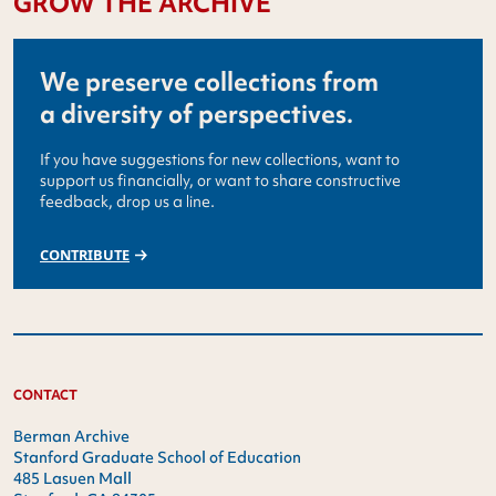
GROW THE ARCHIVE
We preserve collections from
a diversity of perspectives.
If you have suggestions for new collections, want to
support us financially, or want to share constructive
feedback, drop us a line.
CONTRIBUTE
CONTACT
Berman Archive
Stanford Graduate School of Education
485 Lasuen Mall