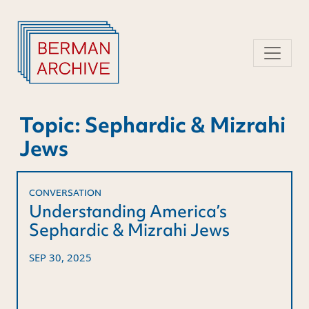
Skip
to
content
Topic:
Sephardic & Mizrahi
Jews
CONVERSATION
Understanding America’s
Sephardic & Mizrahi Jews
SEP 30, 2025