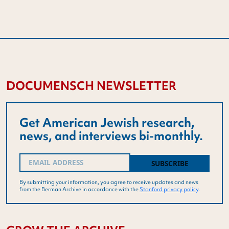
DOCUMENSCH NEWSLETTER
Get American Jewish research,
news, and interviews bi-monthly.
Email
(Required)
By submitting your information, you agree to receive updates and news
from the Berman Archive in accordance with the
Stanford privacy policy
.