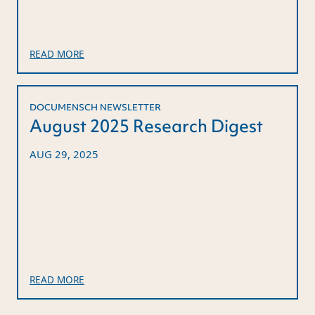
READ MORE
DOCUMENSCH NEWSLETTER
August 2025 Research Digest
AUG 29, 2025
READ MORE