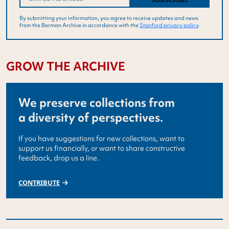
By submitting your information, you agree to receive updates and news
from the Berman Archive in accordance with the
Stanford privacy policy
.
GROW THE ARCHIVE
We preserve collections from
a diversity of perspectives.
If you have suggestions for new collections, want to
support us financially, or want to share constructive
feedback, drop us a line.
CONTRIBUTE