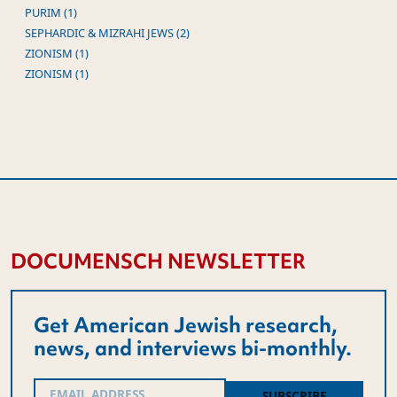
PURIM (1)
SEPHARDIC & MIZRAHI JEWS (2)
ZIONISM (1)
ZIONISM (1)
DOCUMENSCH NEWSLETTER
Get American Jewish research,
news, and interviews bi-monthly.
Email
(Required)