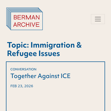
Skip
to
content
Topic:
Immigration &
Refugee Issues
CONVERSATION
Together Against ICE
FEB 23, 2026