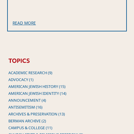
READ MORE
TOPICS
ACADEMIC RESEARCH (9)
ADVOCACY (1)
AMERICAN JEWISH HISTORY (15)
AMERICAN JEWISH IDENTITY (14)
ANNOUNCEMENT (4)
ANTISEMITISM (16)
ARCHIVES & PRESERVATION (13)
BERMAN ARCHIVE (2)
CAMPUS & COLLEGE (11)