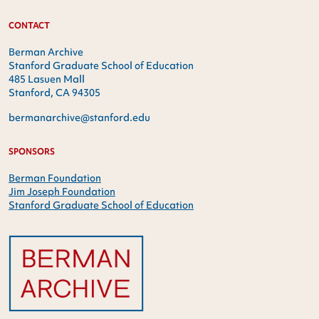
CONTACT
Berman Archive
Stanford Graduate School of Education
485 Lasuen Mall
Stanford, CA 94305
bermanarchive@stanford.edu
SPONSORS
Berman Foundation
Jim Joseph Foundation
Stanford Graduate School of Education