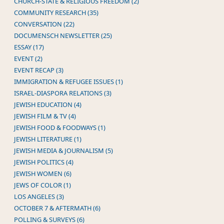
CHURCH-STATE & RELIGIOUS FREEDOM (2)
COMMUNITY RESEARCH (35)
CONVERSATION (22)
DOCUMENSCH NEWSLETTER (25)
ESSAY (17)
EVENT (2)
EVENT RECAP (3)
IMMIGRATION & REFUGEE ISSUES (1)
ISRAEL-DIASPORA RELATIONS (3)
JEWISH EDUCATION (4)
JEWISH FILM & TV (4)
JEWISH FOOD & FOODWAYS (1)
JEWISH LITERATURE (1)
JEWISH MEDIA & JOURNALISM (5)
JEWISH POLITICS (4)
JEWISH WOMEN (6)
JEWS OF COLOR (1)
LOS ANGELES (3)
OCTOBER 7 & AFTERMATH (6)
POLLING & SURVEYS (6)