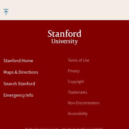
Stanford
University
Stanford Home
Terms of Use
Privacy
Maps & Directions
Copyright
Search Stanford
Trademarks
Emergency Info
Non-Discrimination
Accessibility