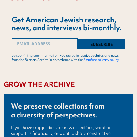
Get American Jewish research,
news, and interviews bi-monthly.
Email
(Required)
By submitting your information, you agree to receive updates and news
from the Berman Archive in accordance with the
Stanford privacy policy
.
GROW THE ARCHIVE
We preserve collections from
a diversity of perspectives.
If you have suggestions for new collections, want to
support us financially, or want to share constructive