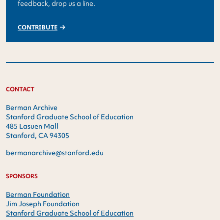
feedback, drop us a line.
CONTRIBUTE
CONTACT
Berman Archive
Stanford Graduate School of Education
485 Lasuen Mall
Stanford, CA 94305
bermanarchive@stanford.edu
SPONSORS
Berman Foundation
Jim Joseph Foundation
Stanford Graduate School of Education