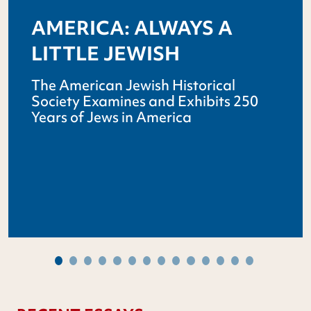
AMERICA: ALWAYS A
LITTLE JEWISH
The American Jewish Historical
Society Examines and Exhibits 250
Years of Jews in America