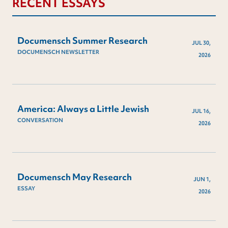
RECENT ESSAYS
Documensch Summer Research
JUL 30,
DOCUMENSCH NEWSLETTER
2026
America: Always a Little Jewish
JUL 16,
CONVERSATION
2026
Documensch May Research
JUN 1,
ESSAY
2026