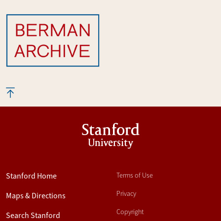
Stanford
University
Stanford Home
Terms of Use
Privacy
Maps & Directions
Copyright
Search Stanford