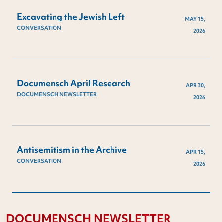
Excavating the Jewish Left
MAY 15,
CONVERSATION
2026
Documensch April Research
APR 30,
DOCUMENSCH NEWSLETTER
2026
Antisemitism in the Archive
APR 15,
CONVERSATION
2026
DOCUMENSCH NEWSLETTER