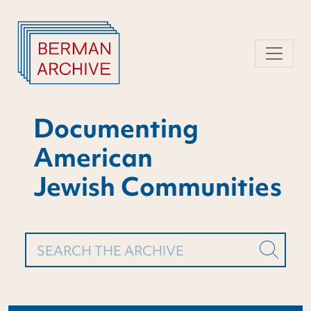
Skip
to
content
Documenting
American
Jewish Communities