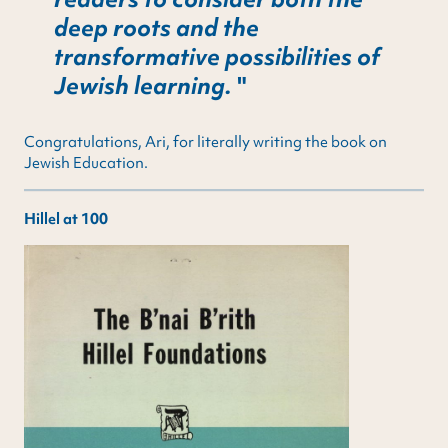
deep roots and the
transformative possibilities of
Jewish learning.
Congratulations, Ari, for literally writing the book on
Jewish Education.
Hillel at 100