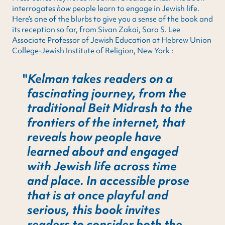
interrogates
how
people learn to engage in Jewish life.
Here’s one of the blurbs to give you a sense of the book and
its reception so far, from Sivan Zakai, Sara S. Lee
Associate Professor of Jewish Education at Hebrew Union
College-Jewish Institute of Religion, New York :
Kelman takes readers on a
fascinating journey, from the
traditional Beit Midrash to the
frontiers of the internet, that
reveals how people have
learned about and engaged
with Jewish life across time
and place. In accessible prose
that is at once playful and
serious, this book invites
readers to consider both the