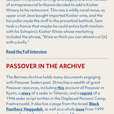
of entrepreneurial brilliance decided to add a Kosher
Winery to his restaurant. This was a wildly novel move, as
upper crust Jews bought imported Kosher wine, and the
hoi polloi made the stuff in the proverbial bathtub. Sam
took a chance that maybe he could entice both markets
with his Schapiro’s Kosher Wines whose marketing
included the phrase, “Wine so thick you can almost cut [it]
with a knife.”
Read the Full Interview
PASSOVER IN THE ARCHIVE
The Berman Archive holds many documents engaging
with Passover Seders past.
Sh’ma
has a wealth of great
Passover resources, including
this
account of Passover in
Kyoto, a
story
of a seder in Teheran, and a
reprint
of a
1946 seder script written in the Displaced Persons’ Camp,
Foehrenwald. It also has a page from the Israeli
Black
Panthers’ Haggadah
, as well as a whole
issue
from 1999