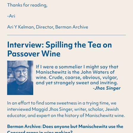
Thanks for reading,
-Ari
Ari Y Kelman, Director, Berman Archive
Interview: Spilling the Tea on
Passover Wine
In an effort to find some sweetness in a trying time, we
interviewed Maggid Jhos Singer, writer, scholar, Jewish
educator, and expert on the history of Manischewitz wine.
Berman Archive: Does anyone but Manischewitz use the
Concord grape in wine making?