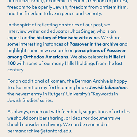
or criticize Israel), academic freedom, freedom to protest,
freedom to be openly Jewish, freedom from antisemitism,
and the freedom to live in peace and security.
In the spirit of reflecting on stories of our past, we
interview writer and educator Jhos Singer, who is an
expert on
the history of Manischewitz wine.
We share
some interesting instances of
Passover in the archive
and
highlight some new research on
perceptions of Passover
among Orthodox Americans
. We also celebrate
Hillel at
100
with some of our many Hillel holdings from the last
century.
For an additional afikomen, the Berman Archive is happy
to also mention my forthcoming book:
Jewish Education
,
the newest entry in Rutgers’ University’s “Keywords in
Jewish Studies” series.
As always, reach out with feedback, suggestions of articles
we should consider sharing, or ideas for documents we
should consider archiving. We can be reached at
bermanarchive@stanford.edu.