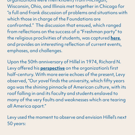
Wisconsin, Ohio, and Illinois met together in Chicago for
“a full and frank discussion of problems and situations with
which those in charge of the Foundations are
confronted.” The discussion that ensued, which ranged
from reflections on the success of a “Freshman party” to
the religious proclivities of students, was captured
here
,
and provides an interesting reflection of current events,
emphases, and challenges.
Upon the 50th anniversary of Hillel in 1974, Richard N.
Levy offered his
perspective
on the organization’s first
half-century. With more eerie echoes of the present, Levy
observed, “Our
yovel
finds the university, which fifty years
ago was the shining pinnacle of American culture, with its
roof falling in and its faculty and students enslaved to
many of the very faults and weaknesses which are tearing
all America apart.”
Levy used the moment to observe and envision Hillel’s next
50 years: