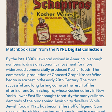
Matchbook scan from the
NYPL Digital Collection
By the late 1800s Jews had arrived in America in enough
numbers to drive an economic movement for more
widespread commercially produced Kosher foods. The
commercial production of Concord Grape Kosher Wine
began in earnest in the early 20th Century. The most
successful and long lasting came as the result of the
efforts of one Sam Schapiro, whose Kosher eatery in New
York’s Lower East Side sought to satisfy the many culinary
demands of the burgeoning Jewish city dwellers. While
Jewish food in NYC has become the stuff of legend, Sam
saw past the pickles, herring, and bagels, and in a moment