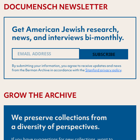
DOCUMENSCH NEWSLETTER
Get American Jewish research,
news, and interviews bi-monthly.
Email
(Required)
By submitting your information, you agree to receive updates and news
from the Berman Archive in accordance with the
Stanford privacy policy
.
GROW THE ARCHIVE
We preserve collections from
a diversity of perspectives.
If you have suggestions for new collections, want to