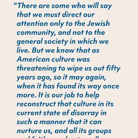
There are some who will say
that we must direct our
attention only to the Jewish
community, and not to the
general society in which we
live. But we know that as
American culture was
threatening to wipe us out fifty
years ago, so it may again,
when it has found its way once
more. It is our job to help
reconstruct that culture in its
current state of disarray in
such a manner that it can
nurture us, and all its groups