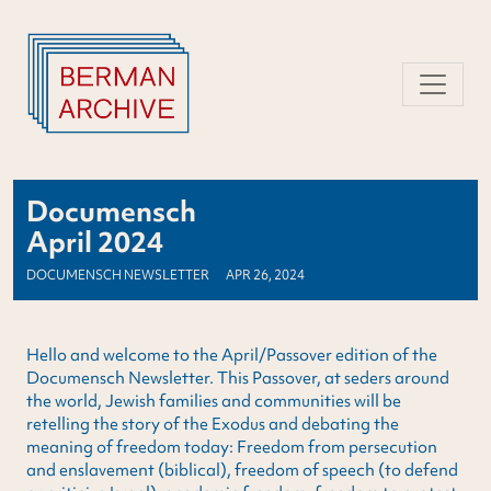
Skip
to
content
Documensch
April 2024
DOCUMENSCH NEWSLETTER
APR 26, 2024
Hello and welcome to the April/Passover edition of the
Documensch Newsletter. This Passover, at seders around
the world, Jewish families and communities will be
retelling the story of the Exodus and debating the
meaning of freedom today: Freedom from persecution
and enslavement (biblical), freedom of speech (to defend