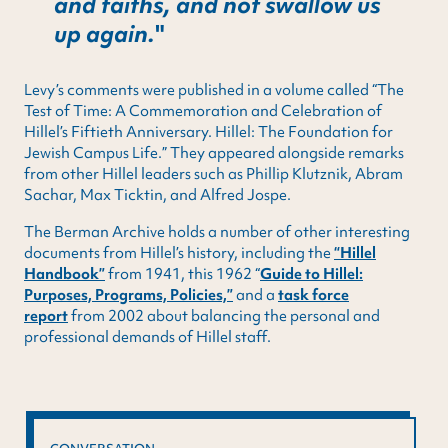
and faiths, and not swallow us
up again.
Levy’s comments were published in a volume called “The
Test of Time: A Commemoration and Celebration of
Hillel’s Fiftieth Anniversary. Hillel: The Foundation for
Jewish Campus Life.” They appeared alongside remarks
from other Hillel leaders such as Phillip Klutznik, Abram
Sachar, Max Ticktin, and Alfred Jospe.
The Berman Archive holds a number of other interesting
documents from Hillel’s history, including the
“Hillel
Handbook”
from 1941, this 1962 “
Guide to Hillel:
Purposes, Programs, Policies,”
and a
task force
report
from 2002 about balancing the personal and
professional demands of Hillel staff.