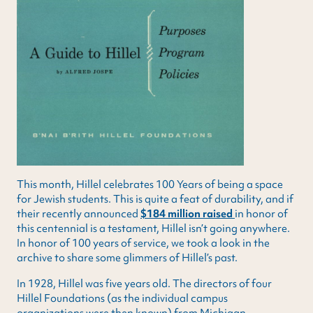
This month, Hillel celebrates 100 Years of being a space
for Jewish students. This is quite a feat of durability, and if
their recently announced
$184 million raised
in honor of
this centennial is a testament, Hillel isn’t going anywhere.
In honor of 100 years of service, we took a look in the
archive to share some glimmers of Hillel’s past.
In 1928, Hillel was five years old. The directors of four
Hillel Foundations (as the individual campus
organizations were then known) from Michigan,