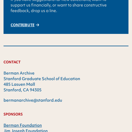
support us financially, or want to share constructive
feedback, drop us a line.
CONTRIBUTE
CONTACT
Berman Archive
Stanford Graduate School of Education
485 Lasuen Mall
Stanford, CA 94305
bermanarchive@stanford.edu
SPONSORS
Berman Foundation
Jim Joseph Foundation