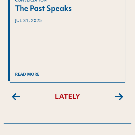
CONVERSATION
The Past Speaks
JUL 31, 2025
READ MORE
LATELY
Previous
Next