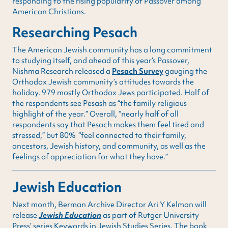
responding to the rising popularity of Passover among
American Christians.
Researching Pesach
The American Jewish community has a long commitment
to studying itself, and ahead of this year’s Passover,
Nishma Research released a
Pesach Survey
gauging the
Orthodox Jewish community’s attitudes towards the
holiday. 979 mostly Orthodox Jews participated. Half of
the respondents see Pesash as “the family religious
highlight of the year.” Overall, “nearly half of all
respondents say that Pesach makes them feel tired and
stressed,” but 80% “feel connected to their family,
ancestors, Jewish history, and community, as well as the
feelings of appreciation for what they have.”
Jewish Education
Next month, Berman Archive Director Ari Y Kelman will
release
Jewish Education
as part of Rutger University
Press’ series Keywords in Jewish Studies Series. The book