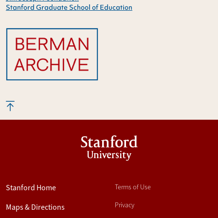
Stanford Graduate School of Education
Stanford
University
Stanford Home
Terms of Use
Privacy
Maps & Directions