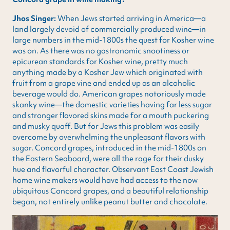
Jhos Singer:
When Jews started arriving in America—a
land largely devoid of commercially produced wine—in
large numbers in the mid-1800s the quest for Kosher wine
was on. As there was no gastronomic snootiness or
epicurean standards for Kosher wine, pretty much
anything made by a Kosher Jew which originated with
fruit from a grape vine and ended up as an alcoholic
beverage would do. American grapes notoriously made
skanky wine—the domestic varieties having far less sugar
and stronger flavored skins made for a mouth puckering
and musky quaff. But for Jews this problem was easily
overcome by overwhelming the unpleasant flavors with
sugar. Concord grapes, introduced in the mid-1800s on
the Eastern Seaboard, were all the rage for their dusky
hue and flavorful character. Observant East Coast Jewish
home wine makers would have had access to the now
ubiquitous Concord grapes, and a beautiful relationship
began, not entirely unlike peanut butter and chocolate.