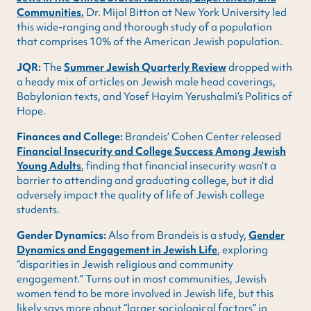
Communities.
Dr. Mijal Bitton at New York University led
this wide-ranging and thorough study of a population
that comprises 10% of the American Jewish population.
JQR:
The
Summer Jewish Quarterly Review
dropped with
a heady mix of articles on Jewish male head coverings,
Babylonian texts, and Yosef Hayim Yerushalmi’s Politics of
Hope.
Finances and College:
Brandeis’ Cohen Center released
Financial Insecurity and College Success Among Jewish
Young Adults
, finding that financial insecurity wasn’t a
barrier to attending and graduating college, but it did
adversely impact the quality of life of Jewish college
students.
Gender Dynamics:
Also from Brandeis is a study,
Gender
Dynamics and Engagement in Jewish Life
, exploring
“disparities in Jewish religious and community
engagement.” Turns out in most communities, Jewish
women tend to be more involved in Jewish life, but this
likely says more about “larger sociological factors” in