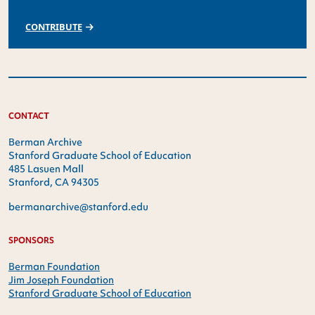
CONTRIBUTE
CONTACT
Berman Archive
Stanford Graduate School of Education
485 Lasuen Mall
Stanford, CA 94305
bermanarchive@stanford.edu
SPONSORS
Berman Foundation
Jim Joseph Foundation
Stanford Graduate School of Education