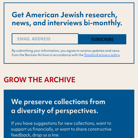
Get American Jewish research,
news, and interviews bi-monthly.
Email
(Required)
By submitting your information, you agree to receive updates and news
from the Berman Archive in accordance with the
Stanford privacy policy
.
GROW THE ARCHIVE
We preserve collections from
a diversity of perspectives.
If you have suggestions for new collections, want to
support us financially, or want to share constructive
feedback, drop us a line.