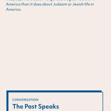
America than it does about Judaism or Jewish life in
America.
CONVERSATION
The Past Speaks