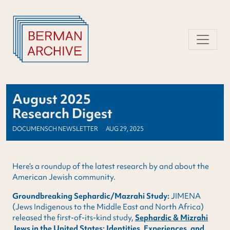
Skip
to
content
August 2025
Research Digest
DOCUMENSCH NEWSLETTER
AUG 29, 2025
Here’s a roundup of the latest research by and about the
American Jewish community.
Groundbreaking Sephardic/Mazrahi Study:
JIMENA
(Jews Indigenous to the Middle East and North Africa)
released the first-of-its-kind study,
Sephardic & Mizrahi
Jews in the United States: Identities, Experiences, and