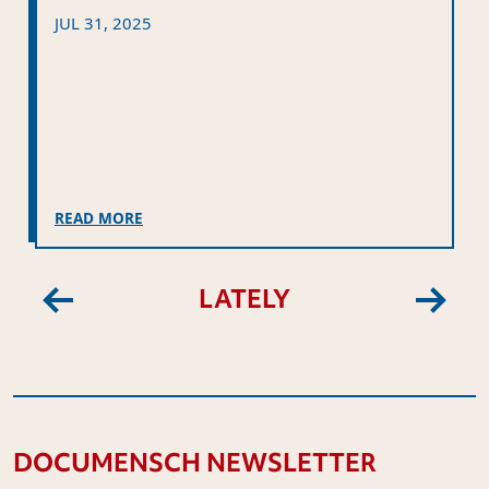
JUL 31, 2025
READ MORE
LATELY
Previous
Next
DOCUMENSCH NEWSLETTER