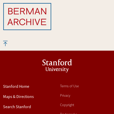
Stanford
University
Stanford Home
Terms of Use
Privacy
Maps & Directions
Copyright
Search Stanford