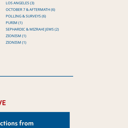
LOS ANGELES (3)
OCTOBER 7 & AFTERMATH (6)
POLLING & SURVEYS (6)
PURIM (1)
SEPHARDIC & MIZRAHI JEWS (2)
ZIONISM (1)
ZIONISM (1)
VE
ctions from