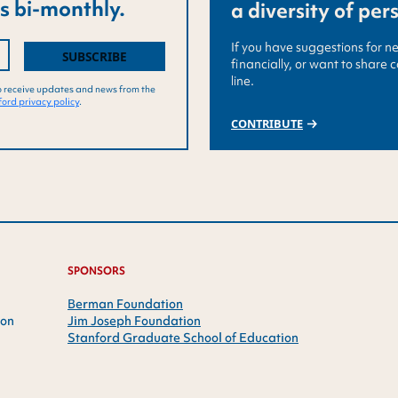
s bi-monthly.
a diversity of per
If you have suggestions for n
financially, or want to share 
line.
o receive updates and news from the
ord privacy policy
.
CONTRIBUTE
SPONSORS
Berman Foundation
ion
Jim Joseph Foundation
Stanford Graduate School of Education