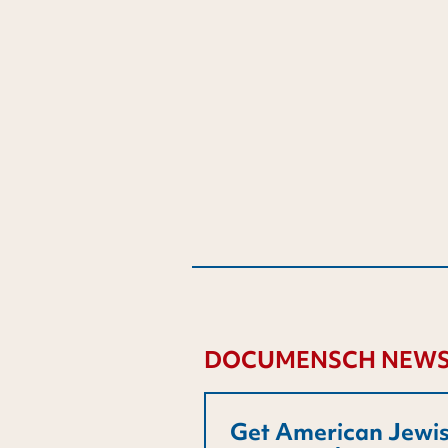
DOCUMENSCH NEWS
Get American Jewis