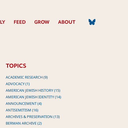
LY
FEED
GROW
ABOUT
TOPICS
ACADEMIC RESEARCH (9)
ADVOCACY (1)
AMERICAN JEWISH HISTORY (15)
AMERICAN JEWISH IDENTITY (14)
ANNOUNCEMENT (4)
ANTISEMITISM (16)
ARCHIVES & PRESERVATION (13)
BERMAN ARCHIVE (2)