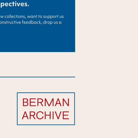
spectives.
ew collections, want to support us
constructive feedback, drop us a