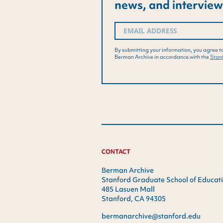
news, and interview
Email
(Required)
By submitting your information, you agree t
Berman Archive in accordance with the
Stanf
CONTACT
Berman Archive
Stanford Graduate School of Educat
485 Lasuen Mall
Stanford, CA 94305
bermanarchive@stanford.edu