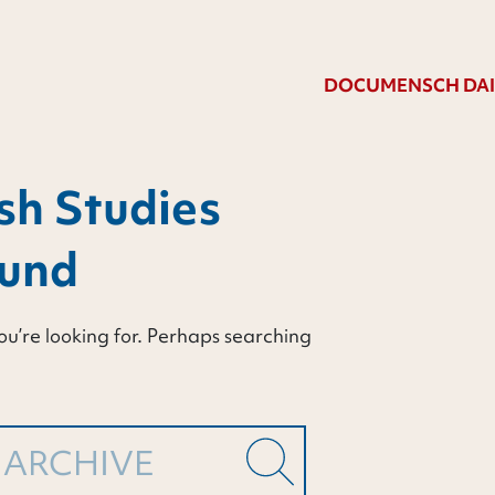
DOCUMENSCH DAI
sh Studies
ound
ou’re looking for. Perhaps searching