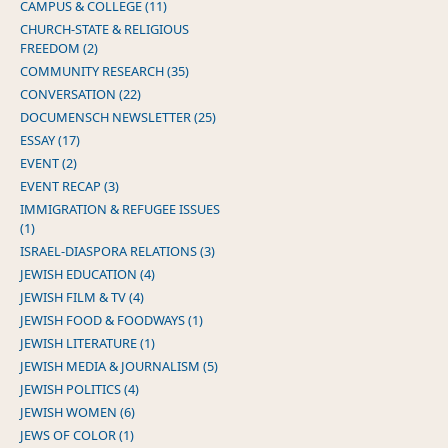
CAMPUS & COLLEGE (11)
CHURCH-STATE & RELIGIOUS
FREEDOM (2)
COMMUNITY RESEARCH (35)
CONVERSATION (22)
DOCUMENSCH NEWSLETTER (25)
ESSAY (17)
EVENT (2)
EVENT RECAP (3)
IMMIGRATION & REFUGEE ISSUES
(1)
ISRAEL-DIASPORA RELATIONS (3)
JEWISH EDUCATION (4)
JEWISH FILM & TV (4)
JEWISH FOOD & FOODWAYS (1)
JEWISH LITERATURE (1)
JEWISH MEDIA & JOURNALISM (5)
JEWISH POLITICS (4)
JEWISH WOMEN (6)
JEWS OF COLOR (1)