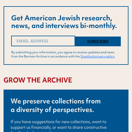
Get American Jewish research,
news, and interviews bi-monthly.
Email
(Required)
By submitting your information, you agree to receive updates and news
from the Berman Archive in accordance with the
Stanford privacy policy
.
GROW THE ARCHIVE
We preserve collections from
a diversity of perspectives.
If you have suggestions for new collections, want to
support us financially, or want to share constructive