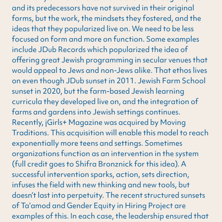
and its predecessors have not survived in their original
forms, but the work, the mindsets they fostered, and the
ideas that they popularized live on. We need to be less
focused on form and more on function. Some examples
include JDub Records which popularized the idea of
offering great Jewish programming in secular venues that
would appeal to Jews and non-Jews alike. That ethos lives
on even though JDub sunset in 2011. Jewish Farm School
sunset in 2020, but the farm-based Jewish learning
curricula they developed live on, and the integration of
farms and gardens into Jewish settings continues.
Recently, jGirls+ Magazine was acquired by Moving
Traditions. This acquisition will enable this model to reach
exponentially more teens and settings. Sometimes
organizations function as an intervention in the system
(full credit goes to Shifra Bronznick for this idea). A
successful intervention sparks, action, sets direction,
infuses the field with new thinking and new tools, but
doesn’t last into perpetuity. The recent structured sunsets
of Ta’amod and Gender Equity in Hiring Project are
examples of this. In each case, the leadership ensured that