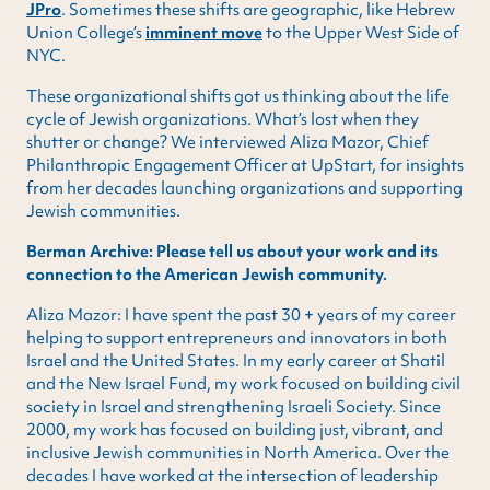
JPro
. Sometimes these shifts are geographic, like Hebrew
Union College’s
imminent move
to the Upper West Side of
NYC.
These organizational shifts got us thinking about the life
cycle of Jewish organizations. What’s lost when they
shutter or change? We interviewed Aliza Mazor, Chief
Philanthropic Engagement Officer at UpStart, for insights
from her decades launching organizations and supporting
Jewish communities.
Berman Archive: Please tell us about your work and its
connection to the American Jewish community.
Aliza Mazor: I have spent the past 30 + years of my career
helping to support entrepreneurs and innovators in both
Israel and the United States. In my early career at Shatil
and the New Israel Fund, my work focused on building civil
society in Israel and strengthening Israeli Society. Since
2000, my work has focused on building just, vibrant, and
inclusive Jewish communities in North America. Over the
decades I have worked at the intersection of leadership