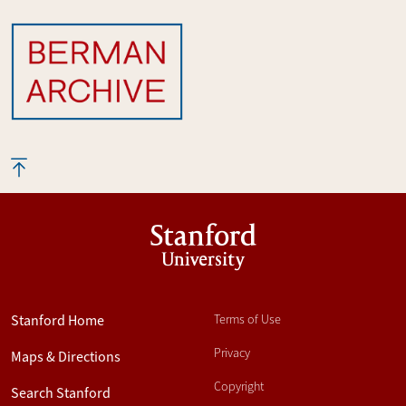
Stanford
University
Stanford Home
Terms of Use
Privacy
Maps & Directions
Copyright
Search Stanford