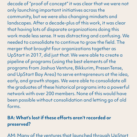
decade of “proof of concept” it was clear that we were not
only launching important initiatives across the
community, but we were also changing mindsets and
landscapes. After a decade-plus of this work, it was clear
that having lots of disparate organizations doing this
work made less sense. It was distracting and confusing. We
needed to consolidate to continue to grow the field. The
merger that brought four organizations together as
UpStart in 2017, did just that. We were able to create a
pipeline of programs (using the best elements of the
programs from Joshua Venture, Bikkurim, PresenTense,
and UpStart Bay Area) to serve entrepreneurs at the idea,
early, and growth stages. We were able to consolidate all
the graduates of these historical programs into a powerful
network with over 200 members. None of this would have
been possible without consolidation and letting go of old
forms.
BA: What’s lost if these efforts aren’t recorded or
preserved?
AM: Many of the ventures that launched through UpStart