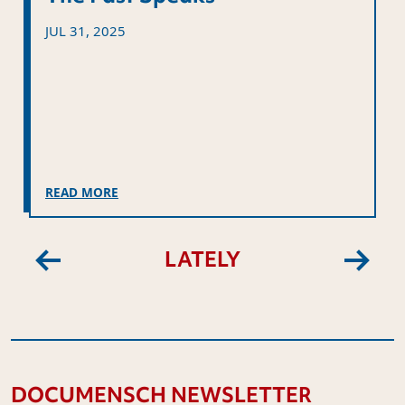
JUL 31, 2025
READ MORE
LATELY
Previous
Next
DOCUMENSCH NEWSLETTER