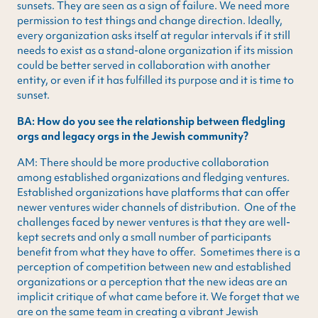
sunsets. They are seen as a sign of failure. We need more
permission to test things and change direction. Ideally,
every organization asks itself at regular intervals if it still
needs to exist as a stand-alone organization if its mission
could be better served in collaboration with another
entity, or even if it has fulfilled its purpose and it is time to
sunset.
BA: How do you see the relationship between fledgling
orgs and legacy orgs in the Jewish community?
AM: There should be more productive collaboration
among established organizations and fledging ventures.
Established organizations have platforms that can offer
newer ventures wider channels of distribution. One of the
challenges faced by newer ventures is that they are well-
kept secrets and only a small number of participants
benefit from what they have to offer. Sometimes there is a
perception of competition between new and established
organizations or a perception that the new ideas are an
implicit critique of what came before it. We forget that we
are on the same team in creating a vibrant Jewish