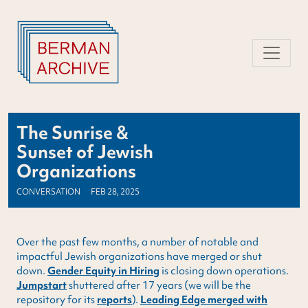
Skip
to
content
The Sunrise &
Sunset of Jewish
Organizations
CONVERSATION
FEB 28, 2025
Over the past few months, a number of notable and
impactful Jewish organizations have merged or shut
down.
Gender Equity in Hiring
is closing down operations.
Jumpstart
shuttered after 17 years (we will be the
repository for its
reports
).
Leading Edge merged with