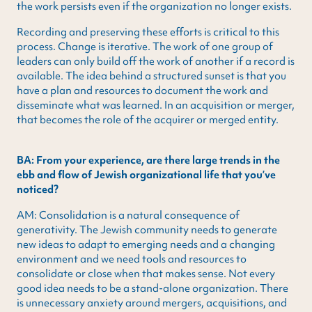
the work persists even if the organization no longer exists.
Recording and preserving these efforts is critical to this
process. Change is iterative. The work of one group of
leaders can only build off the work of another if a record is
available. The idea behind a structured sunset is that you
have a plan and resources to document the work and
disseminate what was learned. In an acquisition or merger,
that becomes the role of the acquirer or merged entity.
BA: From your experience, are there large trends in the
ebb and flow of Jewish organizational life that you’ve
noticed?
AM: Consolidation is a natural consequence of
generativity. The Jewish community needs to generate
new ideas to adapt to emerging needs and a changing
environment and we need tools and resources to
consolidate or close when that makes sense. Not every
good idea needs to be a stand-alone organization. There
is unnecessary anxiety around mergers, acquisitions, and