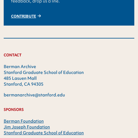
feedback, drop us a line.
CONTRIBUTE
CONTACT
Berman Archive
Stanford Graduate School of Education
485 Lasuen Mall
Stanford, CA 94305
bermanarchive@stanford.edu
SPONSORS
Berman Foundation
Jim Joseph Foundation
Stanford Graduate School of Education