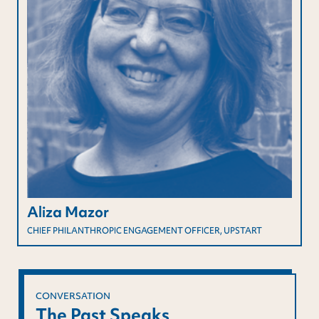
Aliza Mazor
CHIEF PHILANTHROPIC ENGAGEMENT OFFICER, UPSTART
CONVERSATION
The Past Speaks