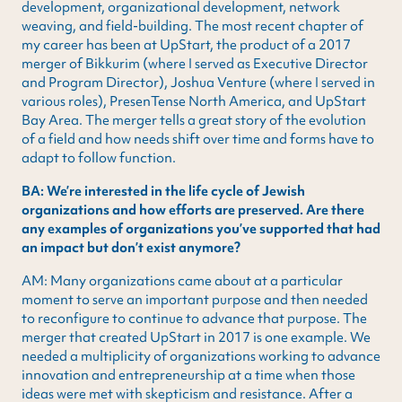
development, organizational development, network
weaving, and field-building. The most recent chapter of
my career has been at UpStart, the product of a 2017
merger of Bikkurim (where I served as Executive Director
and Program Director), Joshua Venture (where I served in
various roles), PresenTense North America, and UpStart
Bay Area. The merger tells a great story of the evolution
of a field and how needs shift over time and forms have to
adapt to follow function.
BA: We’re interested in the life cycle of Jewish
organizations and how efforts are preserved. Are there
any examples of organizations you’ve supported that had
an impact but don’t exist anymore?
AM: Many organizations came about at a particular
moment to serve an important purpose and then needed
to reconfigure to continue to advance that purpose. The
merger that created UpStart in 2017 is one example. We
needed a multiplicity of organizations working to advance
innovation and entrepreneurship at a time when those
ideas were met with skepticism and resistance. After a