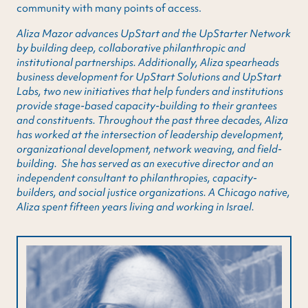
community with many points of access.
Aliza Mazor advances UpStart and the UpStarter Network
by building deep, collaborative philanthropic and
institutional partnerships. Additionally, Aliza spearheads
business development for UpStart Solutions and UpStart
Labs, two new initiatives that help funders and institutions
provide stage-based capacity-building to their grantees
and constituents. Throughout the past three decades, Aliza
has worked at the intersection of leadership development,
organizational development, network weaving, and field-
building. She has served as an executive director and an
independent consultant to philanthropies, capacity-
builders, and social justice organizations. A Chicago native,
Aliza spent fifteen years living and working in Israel.