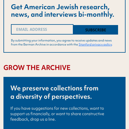
Get American Jewish research,
news, and interviews bi-monthly.
Email
(Required)
By submitting your information, you agree to receive updates and news
from the Berman Archive in accordance with the
Stanford privacy policy
.
GROW THE ARCHIVE
We preserve collections from
a diversity of perspectives.
If you have suggestions for new collections, want to
support us financially, or want to share constructive
feedback, drop us a line.