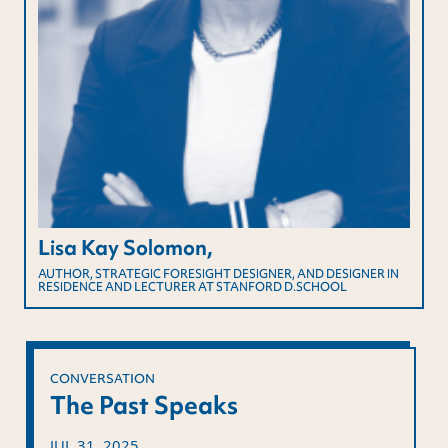
Lisa Kay Solomon,
AUTHOR, STRATEGIC FORESIGHT DESIGNER, AND DESIGNER IN
RESIDENCE AND LECTURER AT STANFORD D.SCHOOL
CONVERSATION
The Past Speaks
JUL 31, 2025