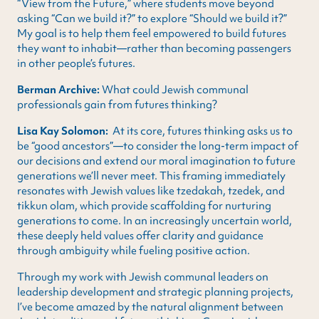
“View from the Future,” where students move beyond
asking “Can we build it?” to explore “Should we build it?”
My goal is to help them feel empowered to build futures
they want to inhabit—rather than becoming passengers
in other people’s futures.
Berman Archive:
What could Jewish communal
professionals gain from futures thinking?
Lisa Kay Solomon:
At its core, futures thinking asks us to
be “good ancestors”—to consider the long-term impact of
our decisions and extend our moral imagination to future
generations we’ll never meet. This framing immediately
resonates with Jewish values like tzedakah, tzedek, and
tikkun olam, which provide scaffolding for nurturing
generations to come. In an increasingly uncertain world,
these deeply held values offer clarity and guidance
through ambiguity while fueling positive action.
Through my work with Jewish communal leaders on
leadership development and strategic planning projects,
I’ve become amazed by the natural alignment between