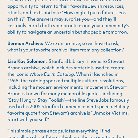
opportunity to return to their favorite Jewish resources,
rituals, and texts and ask: “How might I put a futures lens
on this?” The answers may surprise you—and they’ll
certainly enrich both your practice and your community’s
ability to navigate an uncertain but shapeable tomorrow.
Berman Archive:
We’re an archive, so we have to ask,
what is your favorite archival item from any collection?
Lisa Kay Solomon:
Stanford Library is home to Stewart
Brand’s archive, which includes materials used to create
the iconic
Whole Earth Catalog.
When it launched in
1968, the catalog sparked multiple cultural revolutions,
including the modern environmental movement. Stewart
Brand is known for many memorable quotes, including
“Stay Hungry. Stay Foolish”—the line Steve Jobs famously
used in his 2005 Stanford commencement speech. But my
favorite quote from Stewart’s archive is “Unmake Victims.
Start with yourself.”
This simple phrase encapsulates everything I find
compelling about futures thinking: the recognition that