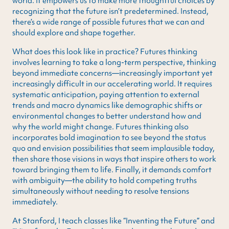
world. It empowers us to make more thoughtful choices by
recognizing that the future isn’t predetermined. Instead,
there’s a wide range of possible futures that we can and
should explore and shape together.
What does this look like in practice? Futures thinking
involves learning to take a long-term perspective, thinking
beyond immediate concerns—increasingly important yet
increasingly difficult in our accelerating world. It requires
systematic anticipation, paying attention to external
trends and macro dynamics like demographic shifts or
environmental changes to better understand how and
why the world might change. Futures thinking also
incorporates bold imagination to see beyond the status
quo and envision possibilities that seem implausible today,
then share those visions in ways that inspire others to work
toward bringing them to life. Finally, it demands comfort
with ambiguity—the ability to hold competing truths
simultaneously without needing to resolve tensions
immediately.
At Stanford, I teach classes like “Inventing the Future” and