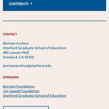
CONTRIBUTE
CONTACT
Berman Archive
Stanford Graduate School of Education
485 Lasuen Mall
Stanford, CA 94305
bermanarchive@stanford.edu
SPONSORS
Berman Foundation
Jim Joseph Foundation
Stanford Graduate School of Education