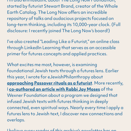
started by futurist Stewart Brand, creator of the Whole
Earth Catalog. The Long Now offers an incredible
repository of talks and audacious projects focused on
long-term thinking, including its 10,000-year clock. (Full
disclosure: I recently joined The Long Now’s board!)
I’ve also created “Leading Like a Futurist,” an online class
through LinkedIn Learning that serves as an accessible
primer for futures concepts and applied practices.
What excites me most, however, is examining
foundational Jewish texts through a futures lens. Earlier
this year, I wrote for eJewishPhilanthropy about
approaching Passover rituals as a futurist
. More recently,
I
co-authored an article with Rabbi Jay Moses
of the
Wexner Foundation about a program we designed that
infused Jewish texts with futures thinking in deeply
connected, even spiritual ways. Nearly every time I apply a
futures lens to Jewish text, I discover new connections and
overlaps.
I believe every reader of this archive’s newsletter has an