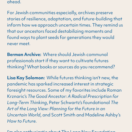
ahead.
For Jewish communities especially, archives preserve
stories of resilience, adaptation, and future-building that
inform how we approach uncertain times. They remind us
that our ancestors faced destabilizing moments and
found ways to plant seeds for generations they would
never meet.
Berman Archive:
Where should Jewish communal
professionals start if they want to cultivate futures
thinking? What books or sources do you recommend?
Lisa Kay Solomon:
While futures thinking isn’t new, the
pandemic has sparked increased interest in strategic
foresight resources. Some of my favorites include Roman
Krznaric’s
The Good Ancestor: A Radical Prescription for
Long-Term Thinking
, Peter Schwartz’s foundational
The
Art of the Long View: Planning for the Future in an
Uncertain World
, and Scott Smith and Madeline Ashby’s
How to Future.
I’m also enthusiastic about The Long Now Foundation,