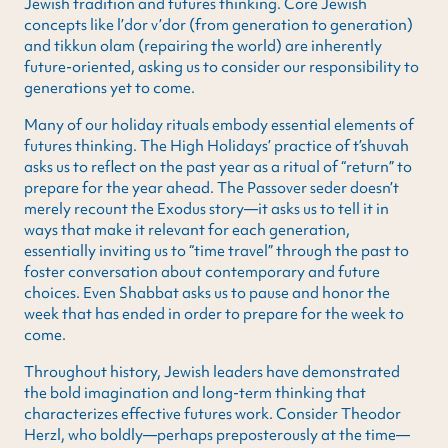
Jewish tradition and futures thinking. Core Jewish
concepts like l’dor v’dor (from generation to generation)
and tikkun olam (repairing the world) are inherently
future-oriented, asking us to consider our responsibility to
generations yet to come.
Many of our holiday rituals embody essential elements of
futures thinking. The High Holidays’ practice of t’shuvah
asks us to reflect on the past year as a ritual of “return” to
prepare for the year ahead. The Passover seder doesn’t
merely recount the Exodus story—it asks us to tell it in
ways that make it relevant for each generation,
essentially inviting us to “time travel” through the past to
foster conversation about contemporary and future
choices. Even Shabbat asks us to pause and honor the
week that has ended in order to prepare for the week to
come.
Throughout history, Jewish leaders have demonstrated
the bold imagination and long-term thinking that
characterizes effective futures work. Consider Theodor
Herzl, who boldly—perhaps preposterously at the time—