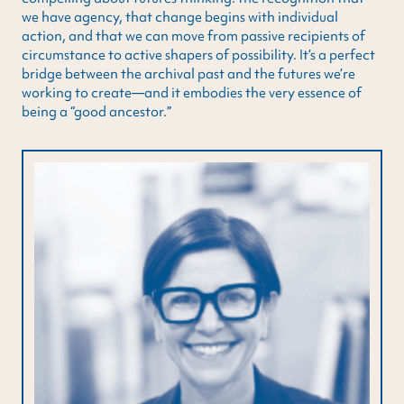
we have agency, that change begins with individual
action, and that we can move from passive recipients of
circumstance to active shapers of possibility. It’s a perfect
bridge between the archival past and the futures we’re
working to create—and it embodies the very essence of
being a “good ancestor.”