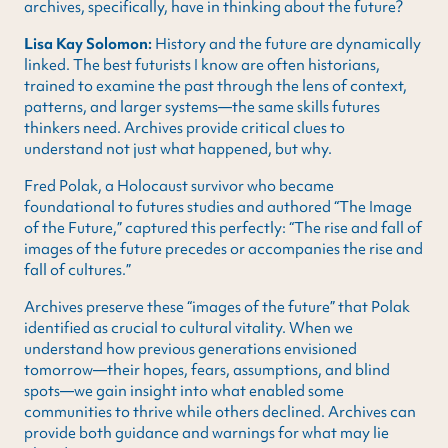
archives, specifically, have in thinking about the future?
Lisa Kay Solomon:
History and the future are dynamically
linked. The best futurists I know are often historians,
trained to examine the past through the lens of context,
patterns, and larger systems—the same skills futures
thinkers need. Archives provide critical clues to
understand not just what happened, but why.
Fred Polak, a Holocaust survivor who became
foundational to futures studies and authored “The Image
of the Future,” captured this perfectly: “The rise and fall of
images of the future precedes or accompanies the rise and
fall of cultures.”
Archives preserve these “images of the future” that Polak
identified as crucial to cultural vitality. When we
understand how previous generations envisioned
tomorrow—their hopes, fears, assumptions, and blind
spots—we gain insight into what enabled some
communities to thrive while others declined. Archives can
provide both guidance and warnings for what may lie