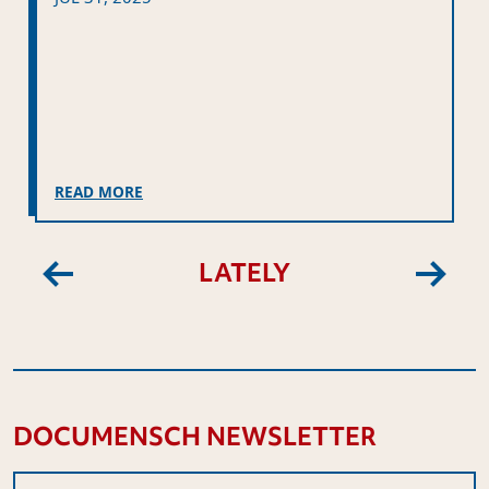
READ MORE
LATELY
Previous
Next
DOCUMENSCH NEWSLETTER