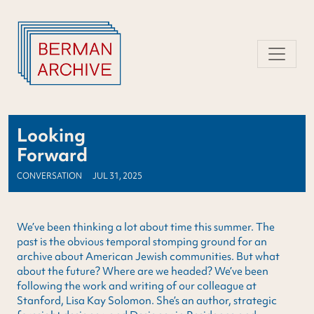
Skip
to
content
Looking
Forward
CONVERSATION
JUL 31, 2025
We’ve been thinking a lot about time this summer. The
past is the obvious temporal stomping ground for an
archive about American Jewish communities. But what
about the future? Where are we headed? We’ve been
following the work and writing of our colleague at
Stanford, Lisa Kay Solomon. She’s an author, strategic