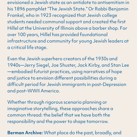
envisioned a Jewish state as an antidote to antisemitism in
his 1896 pamphlet “The Jewish State.” Or Rabbi Benjamin
Frankel, who in 1923 recognized that Jewish college
students needed communal support and created the first
Hillel at the University of Illinois above a barber shop. For
over 100 years, Hillel has provided foundational
infrastructure and community for young Jewish leaders at
a critical life stage.
Even the Jewish superhero creators of the 1930s and
1940s—Jerry Siegel, Joe Shuster, Jack Kirby, and Stan Lee
—embodied futurist practices, using narratives of hope
and justice to envision different possibilities during a
difficult period for Jewish immigrants in post-Depression
and post-WWII America.
Whether through rigorous scenario planning or
imaginative storytelling, these approaches share a
common thread: the belief that we have both the
responsibility and the power to shape tomorrow.
Berman Archive:
What place do the past, broadly, and