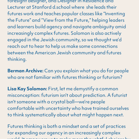
foresight designer, and Designer in Residence and
Lecturer at Stanford d.school where she leads their
futures work and teaches popular classes like “Inventing
the Future” and “View from the Future,” helping leaders
and learners build agency and navigate ambiguity amid
increasingly complex futures. Solomon is also actively
engaged in the Jewish community, so we thought we’d
reach out to hear to help us make some connections
between the American Jewish community and futures
thinking.
Berman Archive:
Can you explain what you do for people
who are not familiar with futures thinking or futurism?
Lisa Kay Solomon:
First, let me demystify a common
misconception: futurism isn’t about prediction. A futurist
isn’t someone with a crystal ball—we’re people
comfortable with uncertainty who have trained ourselves
to think systematically about what might happen next.
Futures thinking is both a mindset and a set of practices
for expanding our agency in an increasingly complex