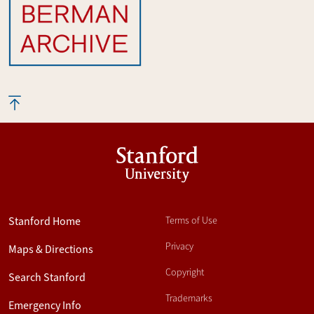
Stanford
University
Stanford Home
Terms of Use
Privacy
Maps & Directions
Copyright
Search Stanford
Trademarks
Emergency Info