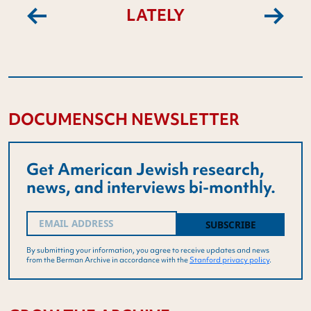
LATELY
Previous
Next
DOCUMENSCH NEWSLETTER
Get American Jewish research,
news, and interviews bi-monthly.
Email
(Required)
By submitting your information, you agree to receive updates and news
from the Berman Archive in accordance with the
Stanford privacy policy
.