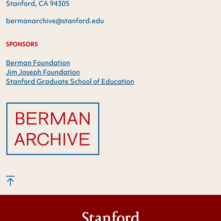
Stanford, CA 94305
bermanarchive@stanford.edu
SPONSORS
Berman Foundation
Jim Joseph Foundation
Stanford Graduate School of Education
Stanford