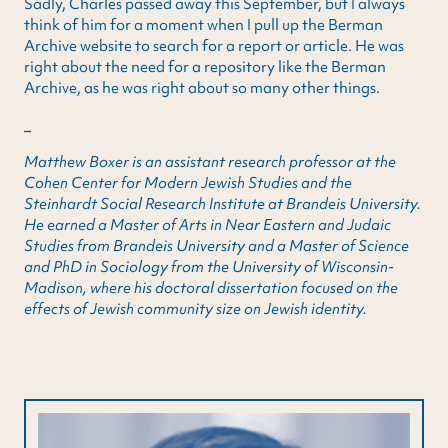
Sadly, Charles passed away this September, but I always
think of him for a moment when I pull up the Berman
Archive website to search for a report or article. He was
right about the need for a repository like the Berman
Archive, as he was right about so many other things.
_
Matthew Boxer is an assistant research professor at the
Cohen Center for Modern Jewish Studies and the
Steinhardt Social Research Institute at Brandeis University.
He earned a Master of Arts in Near Eastern and Judaic
Studies from Brandeis University and a Master of Science
and PhD in Sociology from the University of Wisconsin-
Madison, where his doctoral dissertation focused on the
effects of Jewish community size on Jewish identity.