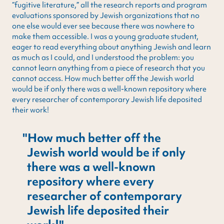
“fugitive literature,” all the research reports and program
evaluations sponsored by Jewish organizations that no
one else would ever see because there was nowhere to
make them accessible. I was a young graduate student,
eager to read everything about anything Jewish and learn
as much as I could, and I understood the problem: you
cannot learn anything from a piece of research that you
cannot access. How much better off the Jewish world
would be if only there was a well-known repository where
every researcher of contemporary Jewish life deposited
their work!
How much better off the
Jewish world would be if only
there was a well-known
repository where every
researcher of contemporary
Jewish life deposited their