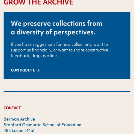
GROW THE ARCHIVE
We preserve collections from
a diversity of perspectives.
If you have suggestions for new collections, want to
support us financially, or want to share constructive
feedback, drop us a line.
CONTRIBUTE
CONTACT
Berman Archive
Stanford Graduate School of Education
485 Lasuen Mall