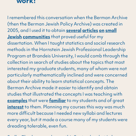
work!
I remembered this conversation when the Berman Archive
(then the Berman Jewish Policy Archive) was created in
2005, and I used it to obtain
several
articles
on
small
Jewish
communities
that proved useful for my
dissertation. When I taught statistics and social research
methods in the Hornstein Jewish Professional Leadership
Program at Brandeis University, I would comb through the
collection in search of studies about the topics that most
interested my graduate students, many of whom were not
particularly mathematically inclined and were concerned
about their ability to learn statistical concepts. The
Berman Archive made it easier to identify and obtain
studies that illustrated the concepts I was teaching with
examples
that were
familiar
to my students and of great
interest
to them. Planning my courses this way was much
more difficult because I needed new syllabi and lectures
every year, but it made a course many of my students were
dreading tolerable, even fun.