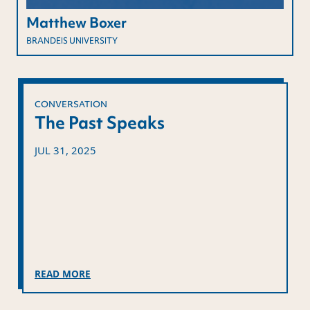
Matthew Boxer
BRANDEIS UNIVERSITY
CONVERSATION
The Past Speaks
JUL 31, 2025
READ MORE