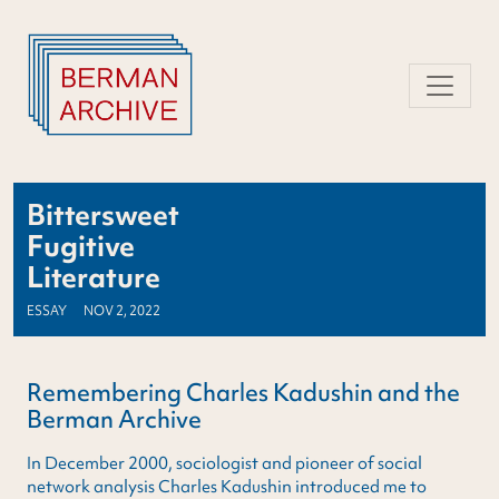
Skip
to
content
Bittersweet
Fugitive
Literature
ESSAY
NOV 2, 2022
Remembering Charles Kadushin and the
Berman Archive
In December 2000, sociologist and pioneer of social
network analysis Charles Kadushin introduced me to