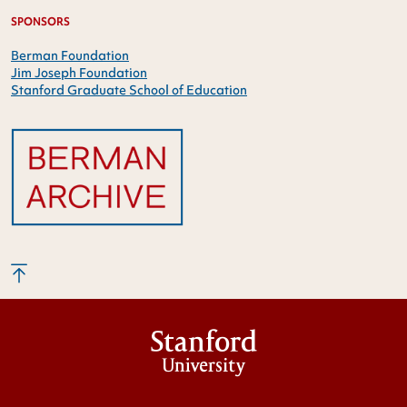
SPONSORS
Berman Foundation
Jim Joseph Foundation
Stanford Graduate School of Education
Stanford
University