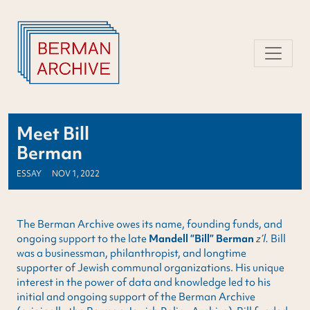
Skip
to
content
Meet Bill
Berman
ESSAY
NOV 1, 2022
The Berman Archive owes its name, founding funds, and
ongoing support to the late
Mandell “Bill” Berman
z’l.
Bill
was a businessman, philanthropist, and longtime
supporter of Jewish communal organizations. His unique
interest in the power of data and knowledge led to his
initial and ongoing support of the Berman Archive