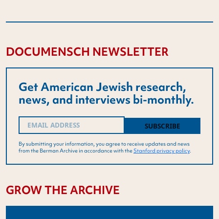
DOCUMENSCH NEWSLETTER
Get American Jewish research,
news, and interviews bi-monthly.
Email
(Required)
By submitting your information, you agree to receive updates and news
from the Berman Archive in accordance with the
Stanford privacy policy
.
GROW THE ARCHIVE