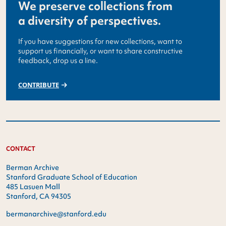
We preserve collections from
a diversity of perspectives.
If you have suggestions for new collections, want to
support us financially, or want to share constructive
feedback, drop us a line.
CONTRIBUTE
CONTACT
Berman Archive
Stanford Graduate School of Education
485 Lasuen Mall
Stanford, CA 94305
bermanarchive@stanford.edu