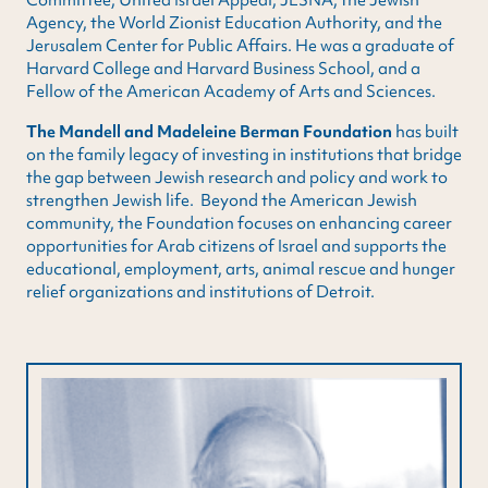
Agency, the World Zionist Education Authority, and the
Jerusalem Center for Public Affairs. He was a graduate of
Harvard College and Harvard Business School, and a
Fellow of the American Academy of Arts and Sciences.
The Mandell and Madeleine Berman Foundation
has built
on the family legacy of investing in institutions that bridge
the gap between Jewish research and policy and work to
strengthen Jewish life. Beyond the American Jewish
community, the Foundation focuses on enhancing career
opportunities for Arab citizens of Israel and supports the
educational, employment, arts, animal rescue and hunger
relief organizations and institutions of Detroit.