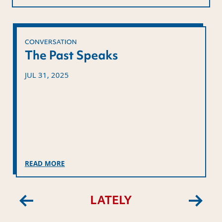
CONVERSATION
The Past Speaks
JUL 31, 2025
READ MORE
LATELY
Previous
Next