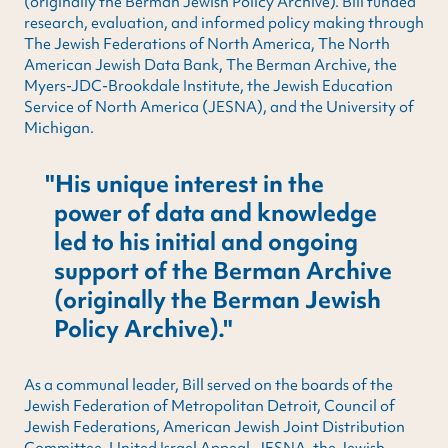
(originally the Berman Jewish Policy Archive). Bill funded
research, evaluation, and informed policy making through
The Jewish Federations of North America, The North
American Jewish Data Bank, The Berman Archive, the
Myers-JDC-Brookdale Institute, the Jewish Education
Service of North America (JESNA), and the University of
Michigan.
His unique interest in the
power of data and knowledge
led to his initial and ongoing
support of the Berman Archive
(originally the Berman Jewish
Policy Archive).
As a communal leader, Bill served on the boards of the
Jewish Federation of Metropolitan Detroit, Council of
Jewish Federations, American Jewish Joint Distribution
Committee, United Israel Appeal, JESNA, the Jewish