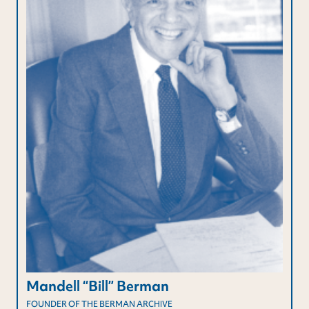
Mandell “Bill” Berman
FOUNDER OF THE BERMAN ARCHIVE